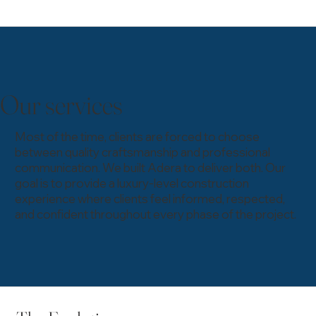
Our services
Most of the time, clients are forced to choose
between quality craftsmanship and professional
communication. We built Adera to deliver both. Our
goal is to provide a luxury-level construction
experience where clients feel informed, respected,
and confident throughout every phase of the project.