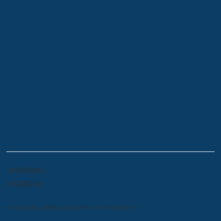
INSTAGRAM
FACEBOOK
© 2020 BY ADERA CONSTRUCTION GROUP