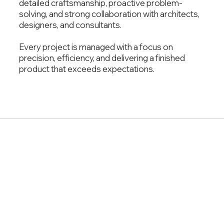
detailed craftsmanship, proactive problem-
solving, and strong collaboration with architects,
designers, and consultants.
Every project is managed with a focus on
precision, efficiency, and delivering a finished
product that exceeds expectations.