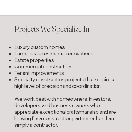
Projects We Specialize In
Luxury custom homes
Large-scale residential renovations
Estate properties
Commercial construction
Tenant improvements
Specialty construction projects that require a
high level of precision and coordination
We work best with homeowners, investors,
developers, and business owners who
appreciate exceptional craftsmanship and are
looking for a construction partner rather than
simply a contractor.