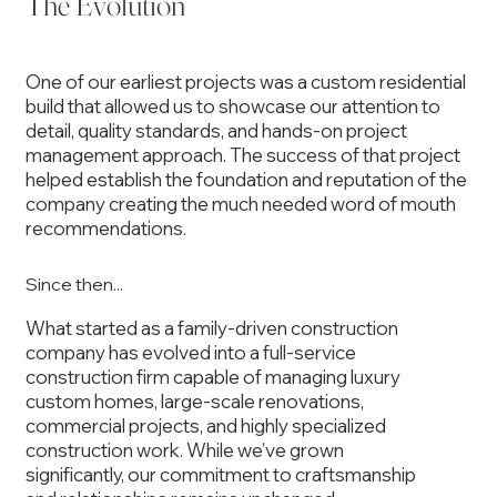
The Evolution
One of our earliest projects was a custom residential
build that allowed us to showcase our attention to
detail, quality standards, and hands-on project
management approach. The success of that project
helped establish the foundation and reputation of the
company creating the much needed word of mouth
recommendations.
Since then...
What started as a family-driven construction
company has evolved into a full-service
construction firm capable of managing luxury
custom homes, large-scale renovations,
commercial projects, and highly specialized
construction work. While we’ve grown
significantly, our commitment to craftsmanship