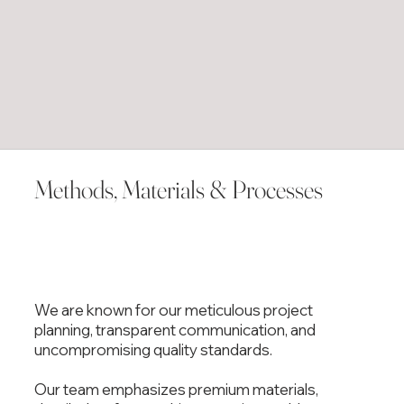
Methods, Materials & Processes
We are known for our meticulous project
planning, transparent communication, and
uncompromising quality standards.
Our team emphasizes premium materials,