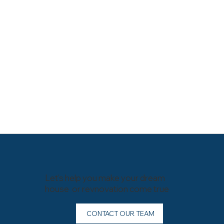
Let’s help you make your dream
house or revnovation come true
CONTACT OUR TEAM