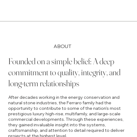
ABOUT
Founded on a simple belief: A deep
commitment to quality, integrity, and
long-term relationships
After decades working in the energy conservation and
natural stone industries, the Ferraro family had the
opportunity to contribute to some of the nation's most
prestigious luxury high-rise, multifamily, and large-scale
commercial developments. Through these experiences,
they gained invaluable insight into the systems,
craftsmanship, and attention to detail required to deliver
projects at the highest level.