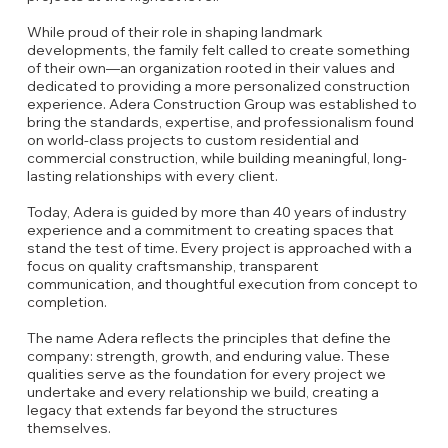
While proud of their role in shaping landmark
developments, the family felt called to create something
of their own—an organization rooted in their values and
dedicated to providing a more personalized construction
experience. Adera Construction Group was established to
bring the standards, expertise, and professionalism found
on world-class projects to custom residential and
commercial construction, while building meaningful, long-
lasting relationships with every client.
Today, Adera is guided by more than 40 years of industry
experience and a commitment to creating spaces that
stand the test of time. Every project is approached with a
focus on quality craftsmanship, transparent
communication, and thoughtful execution from concept to
completion.
The name Adera reflects the principles that define the
company: strength, growth, and enduring value. These
qualities serve as the foundation for every project we
undertake and every relationship we build, creating a
legacy that extends far beyond the structures
themselves.